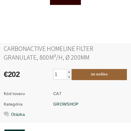
CARBONACTIVE HOMELINE FILTER
GRANULATE, 800M³/H, Ø 200MM
€202
Kód tovaru
CA7
Kategória
GROWSHOP
Otázka