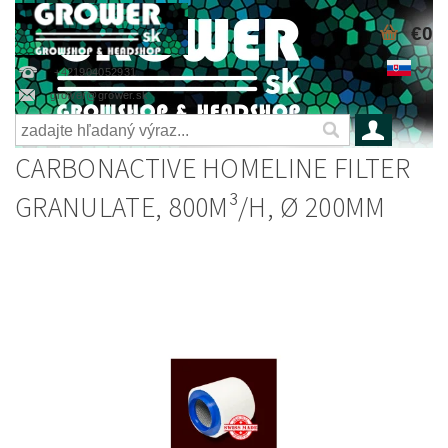
€0
+421904052931
grower@grower.sk
CARBONACTIVE HOMELINE FILTER
GRANULATE, 800M³/H, Ø 200MM