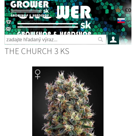
€0
+421904052931
grower@grower.sk
THE CHURCH 3 KS