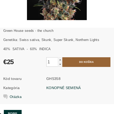
Green House seeds - the church
Genetika: Swiss sativa, Skunk, Super Skunk, Northern Lights
40%
SATIVA
- 60%
INDICA
€25
Kód tovaru
GHS358
Kategória
KONOPNÉ SEMENÁ
Otázka
POPIS